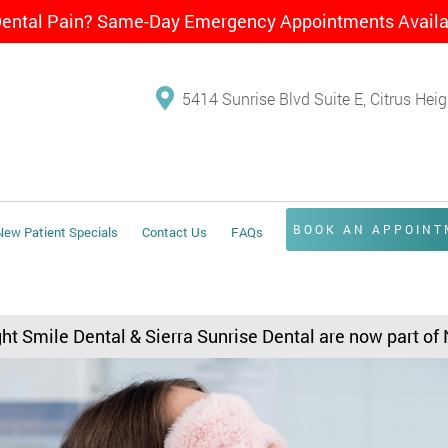
Dental Pain? Same-Day Emergency Appointments Avail
5414 Sunrise Blvd Suite E, Citrus Hei
BOOK AN APPOIN
New Patient Specials
Contact Us
FAQs
ght Smile Dental & Sierra Sunrise Dental are now part of