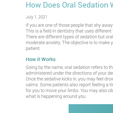
How Does Oral Sedation 
July 1, 2021
If you are one of those people that shy away 
This is a field in dentistry that uses differ
There are different types of sedation but o
moderate anxiety. The objective is to make y
patient.
How it Works
Going by the name, oral sedation refers to th
administered under the directions of your den
Once the sedative kicks in, you may feel dr
calms. Some patients also report feeling a t
for you to move your limbs. You may also obs
what is happening around you.