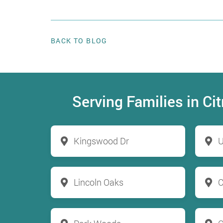
BACK TO BLOG
Serving Families in C
Kingswood Dr
U
Lincoln Oaks
C