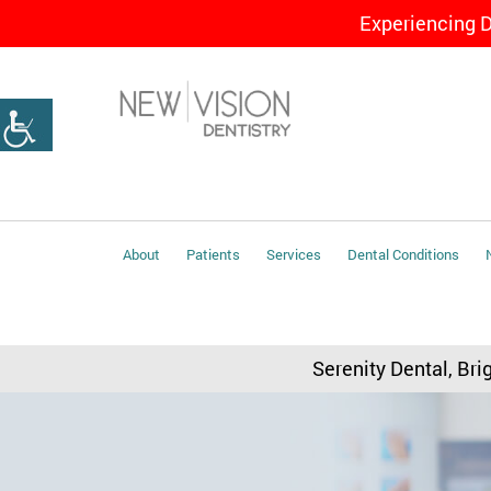
Experiencing 
About
Patients
Services
Dental Conditions
Serenity Dental, Bri