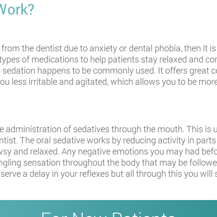
Work?
from the dentist due to anxiety or dental phobia, then it i
ent types of medications to help patients stay relaxed and 
ral sedation happens to be commonly used. It offers great
ou less irritable and agitated, which allows you to be mor
e administration of sedatives through the mouth. This is us
tist. The oral sedative works by reducing activity in parts 
owsy and relaxed. Any negative emotions you may had befor
ingling sensation throughout the body that may be followed
erve a delay in your reflexes but all through this you wil