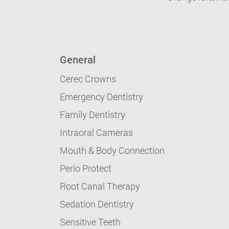
General
Cerec Crowns
Emergency Dentistry
Family Dentistry
Intraoral Cameras
Mouth & Body Connection
Perio Protect
Root Canal Therapy
Sedation Dentistry
Sensitive Teeth