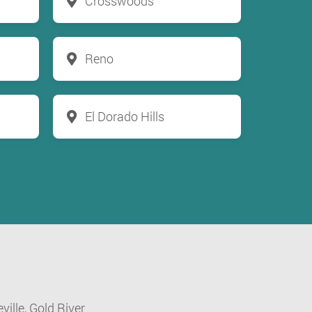
Crosswoods
Reno
El Dorado Hills
ville,
Gold River