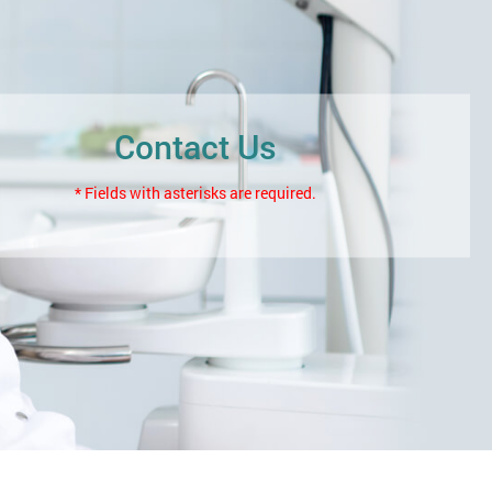
Contact Us
* Fields with asterisks are required.