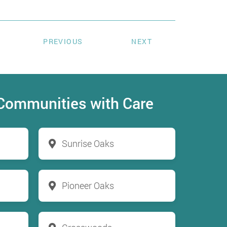
PREVIOUS
NEXT
 Communities with Care
Sunrise Oaks
Pioneer Oaks