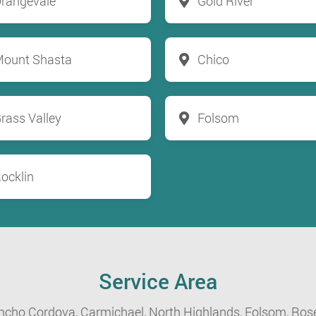
rangevale
Gold River
ount Shasta
Chico
rass Valley
Folsom
ocklin
Service Area
ncho Cordova,
Carmichael,
North Highlands,
Folsom,
Rose