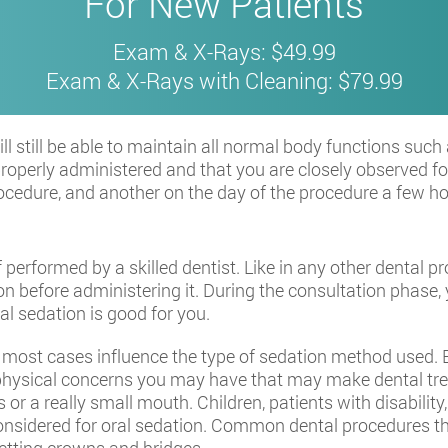
For New Patients
Exam & X-Rays: $49.99
Exam & X-Rays with Cleaning: $79.99
will still be able to maintain all normal body functions s
properly administered and that you are closely observed for
 procedure, and another on the day of the procedure a few 
if performed by a skilled dentist. Like in any other dental p
n before administering it. During the consultation phase, 
al sedation is good for you.
n most cases influence the type of sedation method used.
e physical concerns you may have that may make dental tr
 or a really small mouth. Children, patients with disabili
onsidered for oral sedation. Common dental procedures tha