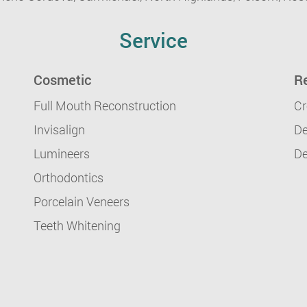
Service
Cosmetic
Re
Full Mouth Reconstruction
Cr
Invisalign
De
Lumineers
De
Orthodontics
Porcelain Veneers
Teeth Whitening