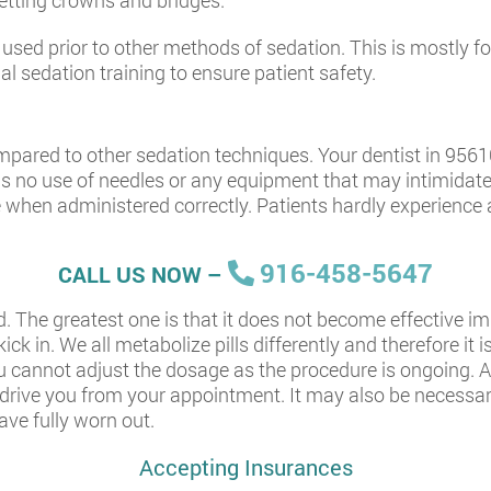
getting crowns and bridges.
ed prior to other methods of sedation. This is mostly for p
al sedation training to ensure patient safety.
pared to other sedation techniques. Your dentist in 95610
is no use of needles or any equipment that may intimidate p
 when administered correctly. Patients hardly experience
916-458-5647
CALL US NOW –
d. The greatest one is that it does not become effective i
k in. We all metabolize pills differently and therefore it is
u cannot adjust the dosage as the procedure is ongoing. Al
ive you from your appointment. It may also be necessary
ave fully worn out.
Accepting Insurances