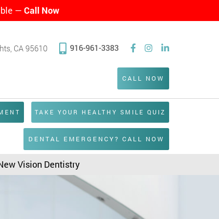
able —
Call Now
916-961-3383
ghts, CA 95610
CALL NOW
TMENT
TAKE YOUR HEALTHY SMILE QUIZ
DENTAL EMERGENCY? CALL NOW
 New Vision Dentistry