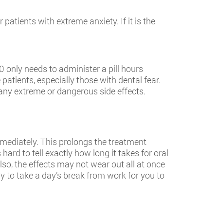
atients with extreme anxiety. If it is the
 only needs to administer a pill hours
atients, especially those with dental fear.
 any extreme or dangerous side effects.
mmediately. This prolongs the treatment
 hard to tell exactly how long it takes for oral
so, the effects may not wear out all at once
 to take a day’s break from work for you to