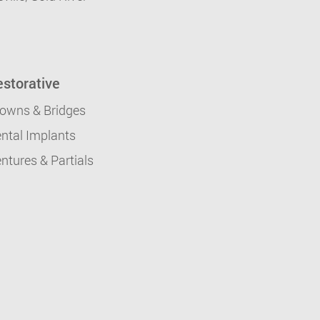
storative
owns & Bridges
ntal Implants
ntures & Partials