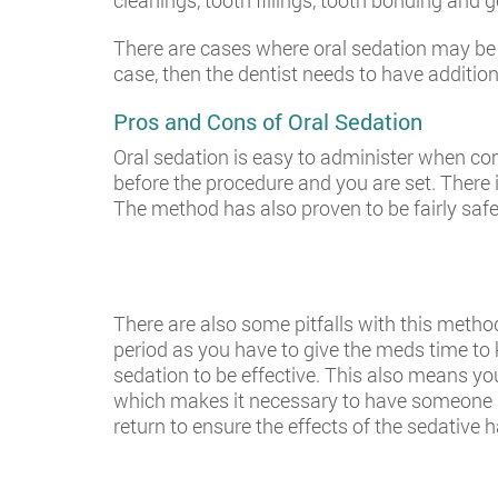
cleanings, tooth fillings, tooth bonding and 
There are cases where oral sedation may be us
case, then the dentist needs to have addition
Pros and Cons of Oral Sedation
Oral sedation is easy to administer when com
before the procedure and you are set. There 
The method has also proven to be fairly safe
There are also some pitfalls with this metho
period as you have to give the meds time to kic
sedation to be effective. This also means yo
which makes it necessary to have someone dr
return to ensure the effects of the sedative h