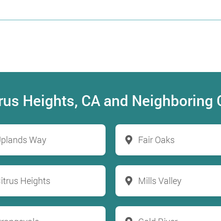
itrus Heights, CA and Neighboring
plands Way
Fair Oaks
itrus Heights
Mills Valley