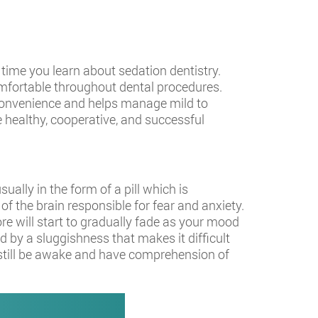
s time you learn about sedation dentistry.
comfortable throughout dental procedures.
 convenience and helps manage mild to
e healthy, cooperative, and successful
ually in the form of a pill which is
of the brain responsible for fear and anxiety.
e will start to gradually fade as your mood
 by a sluggishness that makes it difficult
l still be awake and have comprehension of