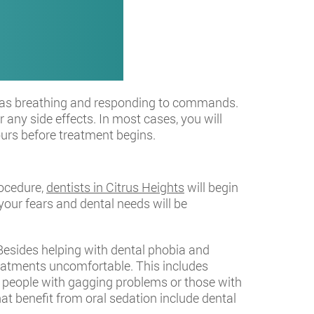
uch as breathing and responding to commands.
 any side effects. In most cases, you will
hours before treatment begins.
rocedure,
dentists in Citrus Heights
will begin
your fears and dental needs will be
 Besides helping with dental phobia and
eatments uncomfortable. This includes
ty, people with gagging problems or those with
t benefit from oral sedation include dental