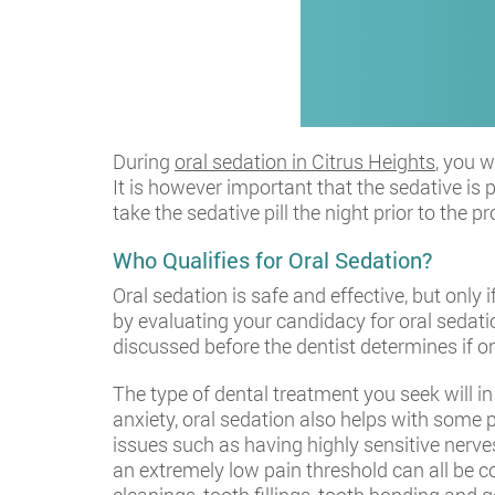
During
oral sedation in Citrus Heights
, you 
It is however important that the sedative is 
take the sedative pill the night prior to the
Who Qualifies for Oral Sedation?
Oral sedation is safe and effective, but only 
by evaluating your candidacy for oral sedatio
discussed before the dentist determines if or
The type of dental treatment you seek will i
anxiety, oral sedation also helps with som
issues such as having highly sensitive nerves
an extremely low pain threshold can all be c