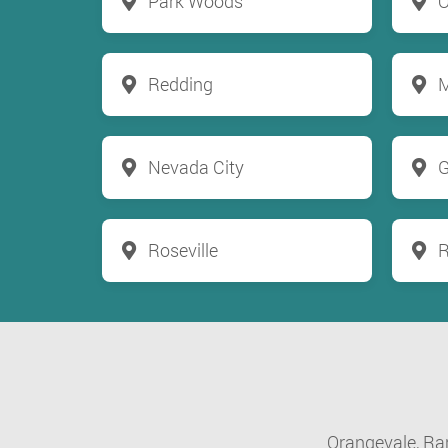
Park Woods
O
Redding
M
Nevada City
G
Roseville
R
Orangevale,
Ra