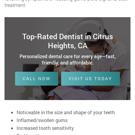
treatment:
Top-Rated Dentist in Citrus
Heights, CA
Personalized dental care for every age—fast,
friendly, and affordable.
CALL NOW
VISIT US TODAY
Noticeable in the size and shape of your teeth
Inflamed/swollen gums
Increased tooth sensitivity