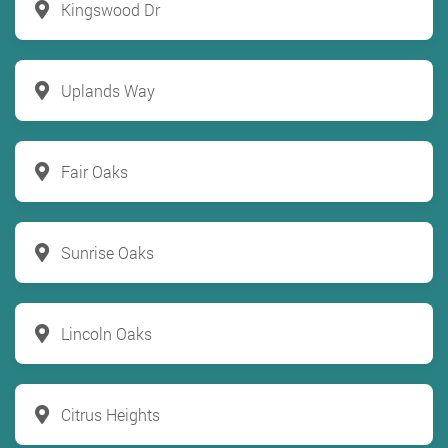
Kingswood Dr
Uplands Way
Fair Oaks
Sunrise Oaks
Lincoln Oaks
Citrus Heights