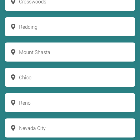
Crosswoods
Redding
Mount Shasta
Chico
Reno
Nevada City