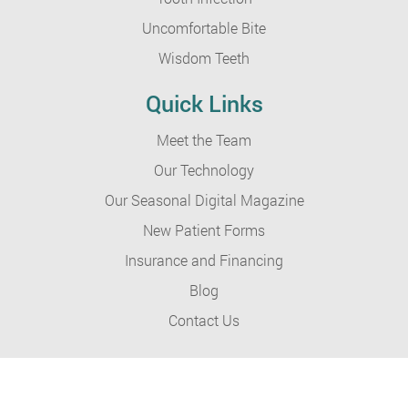
Uncomfortable Bite
Wisdom Teeth
Quick Links
Meet the Team
Our Technology
Our Seasonal Digital Magazine
New Patient Forms
Insurance and Financing
Blog
Contact Us