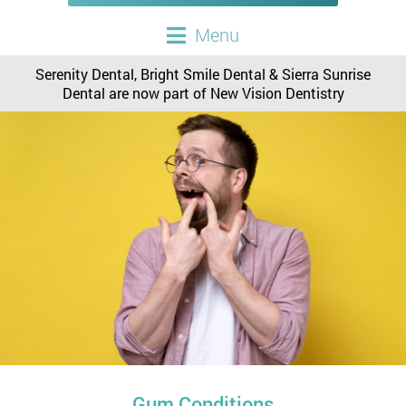
Menu
Serenity Dental, Bright Smile Dental & Sierra Sunrise
Dental are now part of New Vision Dentistry
Gum Conditions