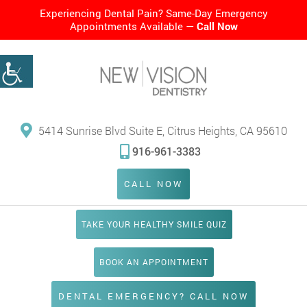
Experiencing Dental Pain? Same-Day Emergency
Appointments Available —
Call Now
5414 Sunrise Blvd Suite E, Citrus Heights, CA 95610
916-961-3383
CALL NOW
TAKE YOUR HEALTHY SMILE QUIZ
BOOK AN APPOINTMENT
DENTAL EMERGENCY? CALL NOW