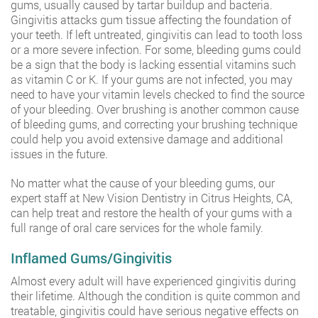
gums, usually caused by tartar buildup and bacteria.
Gingivitis attacks gum tissue affecting the foundation of
your teeth. If left untreated, gingivitis can lead to tooth loss
or a more severe infection. For some, bleeding gums could
be a sign that the body is lacking essential vitamins such
as vitamin C or K. If your gums are not infected, you may
need to have your vitamin levels checked to find the source
of your bleeding. Over brushing is another common cause
of bleeding gums, and correcting your brushing technique
could help you avoid extensive damage and additional
issues in the future.
No matter what the cause of your bleeding gums, our
expert staff at New Vision Dentistry in Citrus Heights, CA,
can help treat and restore the health of your gums with a
full range of oral care services for the whole family.
Inflamed Gums/Gingivitis
Almost every adult will have experienced gingivitis during
their lifetime. Although the condition is quite common and
treatable, gingivitis could have serious negative effects on