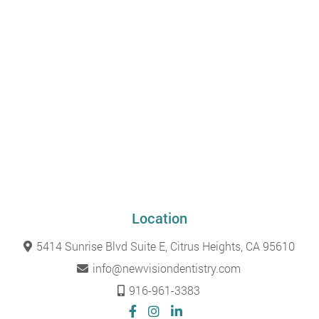
Location
5414 Sunrise Blvd Suite E, Citrus Heights, CA 95610
info@newvisiondentistry.com
916-961-3383