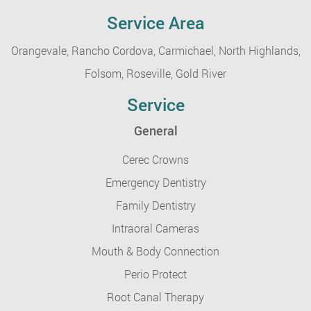
Service Area
Orangevale,
Rancho Cordova,
Carmichael,
North Highlands,
Folsom,
Roseville,
Gold River
Service
General
Cerec Crowns
Emergency Dentistry
Family Dentistry
Intraoral Cameras
Mouth & Body Connection
Perio Protect
Root Canal Therapy