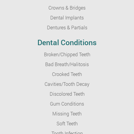
Crowns & Bridges
Dental Implants
Dentures & Partials
Dental Conditions
Broken/Chipped Teeth
Bad Breath/Halitosis
Crooked Teeth
Cavities/Tooth Decay
Discolored Teeth
Gum Conditions
Missing Teeth
Soft Teeth
Tooth Infection