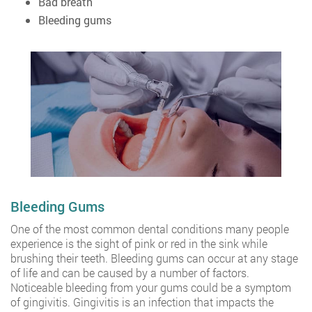
Bad breath
Bleeding gums
Bleeding Gums
One of the most common dental conditions many people
experience is the sight of pink or red in the sink while
brushing their teeth. Bleeding gums can occur at any stage
of life and can be caused by a number of factors.
Noticeable bleeding from your gums could be a symptom
of gingivitis. Gingivitis is an infection that impacts the