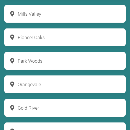
Mills Valley
Pioneer Oaks
Park Woods
Orangevale
Gold River