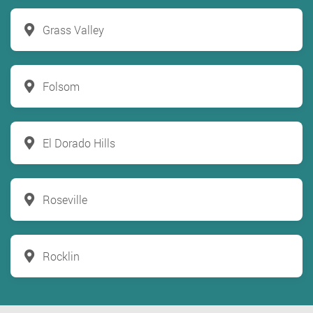
Grass Valley
Folsom
El Dorado Hills
Roseville
Rocklin