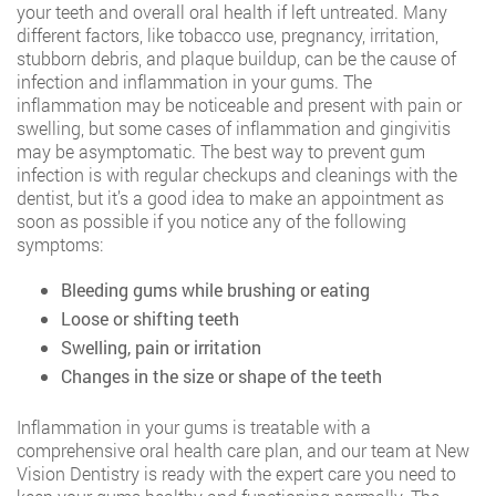
your teeth and overall oral health if left untreated. Many
different factors, like tobacco use, pregnancy, irritation,
stubborn debris, and plaque buildup, can be the cause of
infection and inflammation in your gums. The
inflammation may be noticeable and present with pain or
swelling, but some cases of inflammation and gingivitis
may be asymptomatic. The best way to prevent gum
infection is with regular checkups and cleanings with the
dentist, but it’s a good idea to make an appointment as
soon as possible if you notice any of the following
symptoms:
Bleeding gums while brushing or eating
Loose or shifting teeth
Swelling, pain or irritation
Changes in the size or shape of the teeth
Inflammation in your gums is treatable with a
comprehensive oral health care plan, and our team at New
Vision Dentistry is ready with the expert care you need to