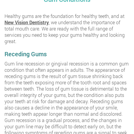
Healthy gums are the foundation for healthy teeth, and at
New Vision Dentistry
, we understand the importance of
total mouth care. We are ready with the full range of
services you need to keep your gums healthy and looking
great.
Receding Gums
Gum line recession or gingival recession is a common gum
condition that often appears in adults. The appearance of
receding gums is the result of gum tissue shrinking back
from the teeth exposing more of the tooth root and spaces
between teeth. The loss of gum tissue is detrimental to the
overall integrity of your gums, but the condition also puts
your teeth at risk for damage and decay. Receding gums
also causes a decline in the appearance of your smile,
making teeth appear longer than normal and discolored.
Gum recession is a gradual process, and the changes in
your gum line may be difficult to detect early on, but the
following symptoms of receding gums are a signal to seek