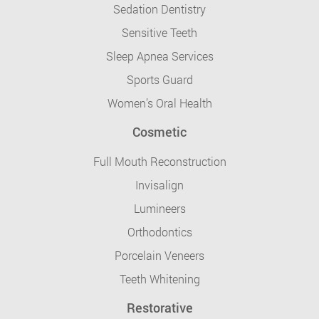
Sedation Dentistry
Sensitive Teeth
Sleep Apnea Services
Sports Guard
Women’s Oral Health
Cosmetic
Full Mouth Reconstruction
Invisalign
Lumineers
Orthodontics
Porcelain Veneers
Teeth Whitening
Restorative