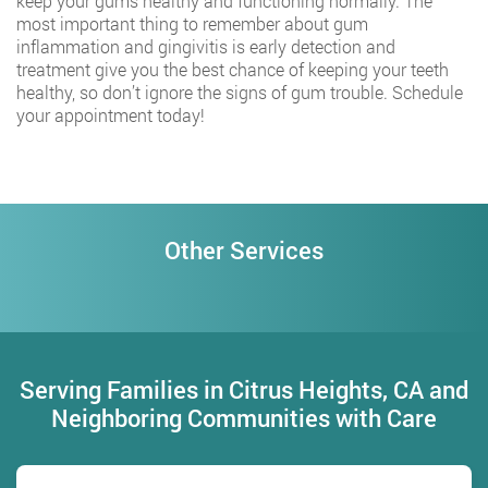
keep your gums healthy and functioning normally. The
most important thing to remember about gum
inflammation and gingivitis is early detection and
treatment give you the best chance of keeping your teeth
healthy, so don’t ignore the signs of gum trouble. Schedule
your appointment today!
Other Services
Serving Families in Citrus Heights, CA and
Neighboring Communities with Care