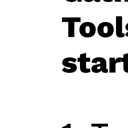
Tool
star