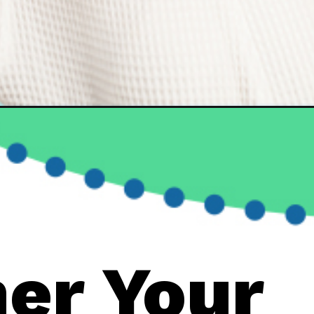
er Your