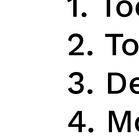
1. T
2. T
3. D
4. M