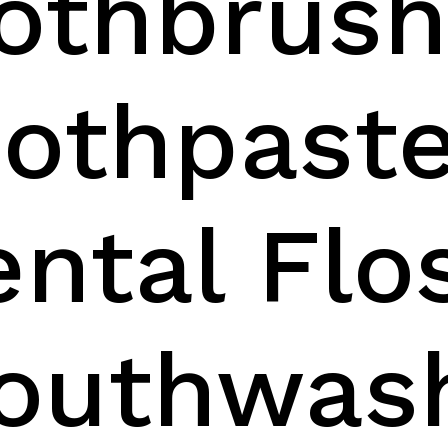
oothbrus
oothpast
ental Flo
outhwas