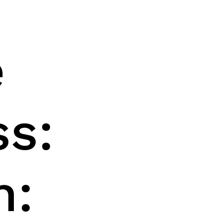
h
e
ss:
h: