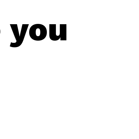
e you