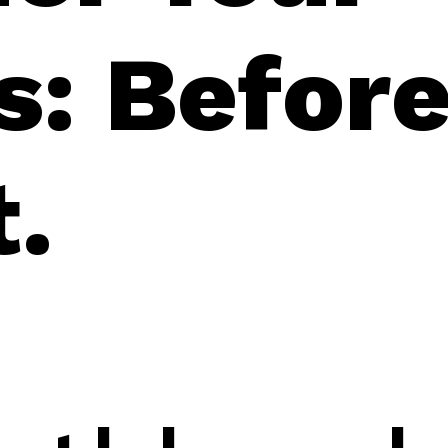
s: Befor
t.