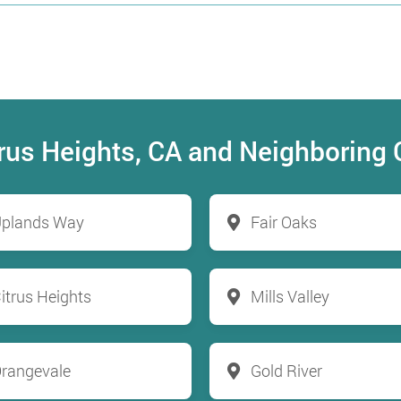
itrus Heights, CA and Neighboring
plands Way
Fair Oaks
itrus Heights
Mills Valley
rangevale
Gold River