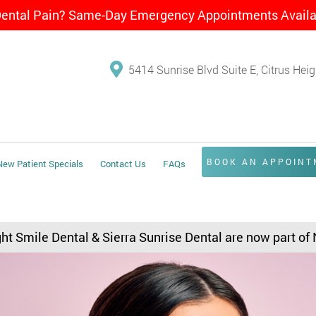
Dental Pain? Same-Day Emergency Appointments Avail
5414 Sunrise Blvd Suite E, Citrus Hei
BOOK AN APPOIN
New Patient Specials
Contact Us
FAQs
ght Smile Dental & Sierra Sunrise Dental are now part of