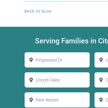
BACK TO BLOG
Serving Families in C
Kingswood Dr
U
Lincoln Oaks
C
Park Woods
O