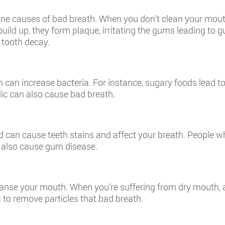
ne causes of bad breath. When you don’t clean your mouth,
build up, they form plaque, irritating the gums leading to 
g tooth decay.
 can increase bacteria. For instance, sugary foods lead t
rlic can also cause bad breath.
nd can cause teeth stains and affect your breath. People 
also cause gum disease.
leanse your mouth. When you’re suffering from dry mouth, 
 to remove particles that bad breath.