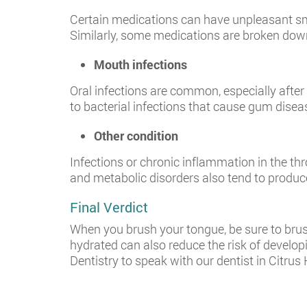
Certain medications can have unpleasant smel
Similarly, some medications are broken down 
Mouth infections
Oral infections are common, especially afte
to bacterial infections that cause gum disea
Other condition
Infections or chronic inflammation in the th
and metabolic disorders also tend to produce
Final Verdict
When you brush your tongue, be sure to brush
hydrated can also reduce the risk of develo
Dentistry to speak with our dentist in Citrus 