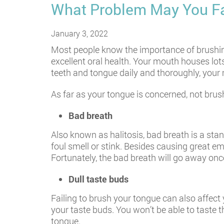
What Problem May You Fa
January 3, 2022
Most people know the importance of brushing 
excellent oral health. Your mouth houses lots
teeth and tongue daily and thoroughly, your m
As far as your tongue is concerned, not bru
Bad breath
Also known as halitosis, bad breath is a sta
foul smell or stink. Besides causing great e
Fortunately, the bad breath will go away on
Dull taste buds
Failing to brush your tongue can also affect 
your taste buds. You won’t be able to taste t
tongue.