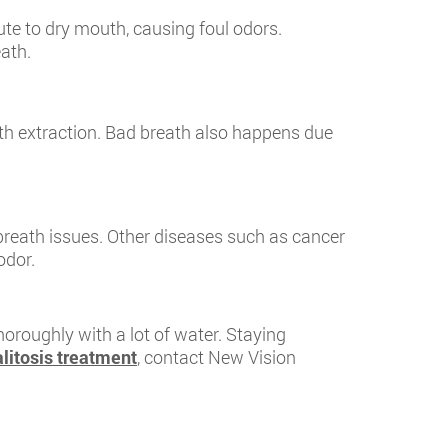
ute to dry mouth, causing foul odors.
ath.
oth extraction. Bad breath also happens due
breath issues. Other diseases such as cancer
odor.
horoughly with a lot of water. Staying
litosis treatment
, contact New Vision