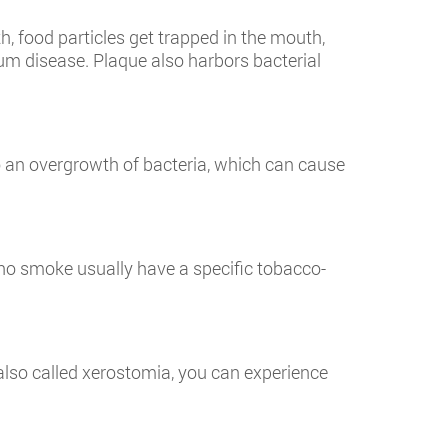
 food particles get trapped in the mouth,
gum disease. Plaque also harbors bacterial
o an overgrowth of bacteria, which can cause
who smoke usually have a specific tobacco-
also called xerostomia, you can experience