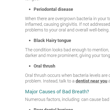
Periodontal disease
When there are overgrown bacteria in your t
inflamed, causing gingivitis. If not addresse
problems to your oral and overall well-being.
Black Hairy tongue
The condition looks bad enough to mention, le
darker and more prominent, giving your tongu
Oral thrush
Oral thrush occurs when bacteria levels are
problem. Instead, talk to a
dentist near you
a
Major Causes of Bad Breath?
Numerous factors, including: can cause bad
Poor dental hygiene