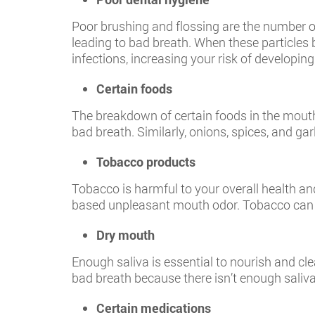
Poor brushing and flossing are the number o
leading to bad breath. When these particles 
infections, increasing your risk of developin
Certain foods
The breakdown of certain foods in the mouth
bad breath. Similarly, onions, spices, and ga
Tobacco products
Tobacco is harmful to your overall health a
based unpleasant mouth odor. Tobacco can 
Dry mouth
Enough saliva is essential to nourish and c
bad breath because there isn’t enough saliva
Certain medications