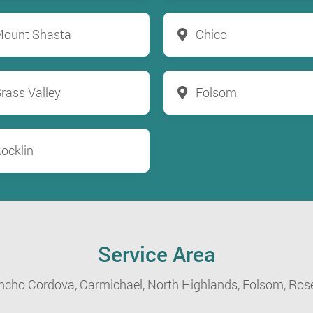
ount Shasta
Chico
rass Valley
Folsom
ocklin
Service Area
ncho Cordova,
Carmichael,
North Highlands,
Folsom,
Rose