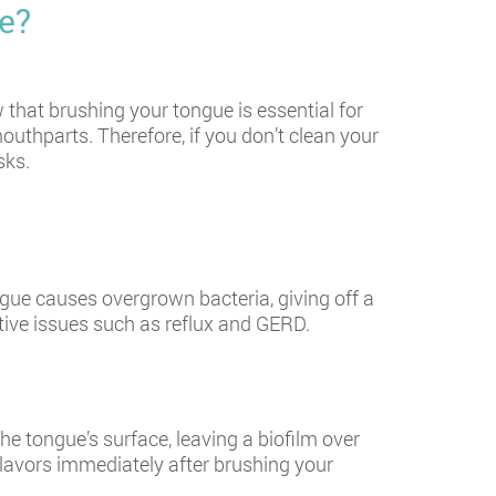
e?
that brushing your tongue is essential for
outhparts. Therefore, if you don’t clean your
sks.
ngue causes overgrown bacteria, giving off a
tive issues such as reflux and GERD.
he tongue’s surface, leaving a biofilm over
 flavors immediately after brushing your