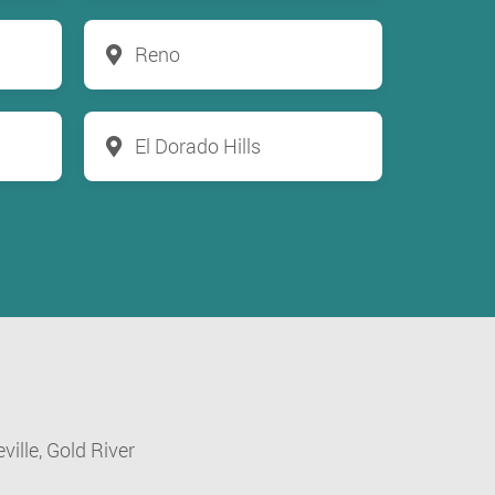
Reno
El Dorado Hills
ville,
Gold River