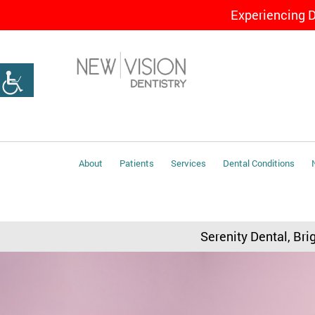
Experiencing 
About
Patients
Services
Dental Conditions
Serenity Dental, Bri