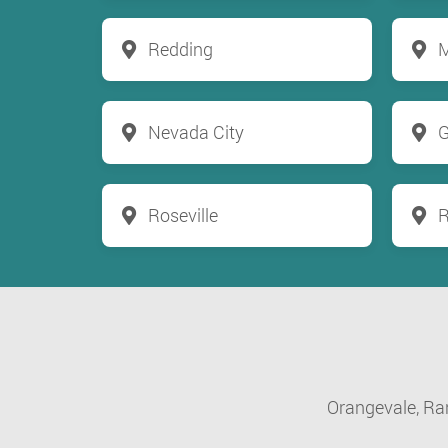
Redding
M
Nevada City
G
Roseville
R
Orangevale,
Ra