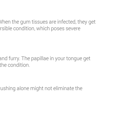
hen the gum tissues are infected, they get
ersible condition, which poses severe
and furry. The papillae in your tongue get
the condition.
rushing alone might not eliminate the