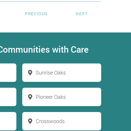
PREVIOUS
NEXT
 Communities with Care
Sunrise Oaks
Pioneer Oaks
Crosswoods