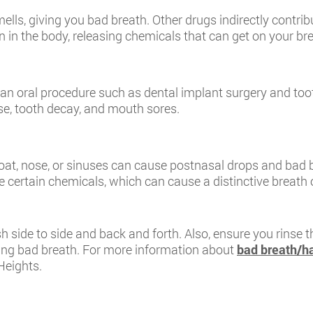
ls, giving you bad breath. Other drugs indirectly contrib
in the body, releasing chemicals that can get on your bre
r an oral procedure such as dental implant surgery and to
se, tooth decay, and mouth sores.
roat, nose, or sinuses can cause postnasal drops and bad 
 certain chemicals, which can cause a distinctive breath 
 side to side and back and forth. Also, ensure you rinse t
ping bad breath. For more information about
bad breath/ha
Heights.