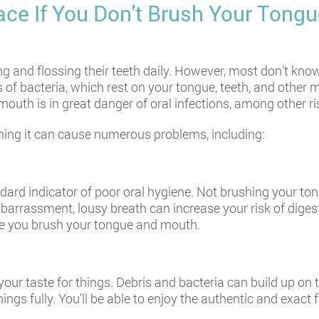
ce If You Don't Brush Your Tongu
and flossing their teeth daily. However, most don’t know 
 of bacteria, which rest on your tongue, teeth, and other m
outh is in great danger of oral infections, among other ri
shing it can cause numerous problems, including:
ndard indicator of poor oral hygiene. Not brushing your to
mbarrassment, lousy breath can increase your risk of diges
ce you brush your tongue and mouth.
your taste for things. Debris and bacteria can build up on t
hings fully. You’ll be able to enjoy the authentic and exact