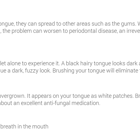
ongue, they can spread to other areas such as the gums. W
d, the problem can worsen to periodontal disease, an irrev
t alone to experience it. A black hairy tongue looks dark 
e a dark, fuzzy look. Brushing your tongue will eliminate 
 overgrown. It appears on your tongue as white patches. B
bout an excellent anti-fungal medication.
 breath in the mouth