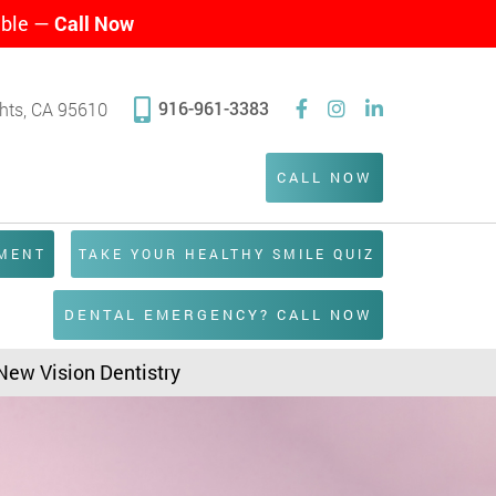
able —
Call Now
916-961-3383
ghts, CA 95610
CALL NOW
TMENT
TAKE YOUR HEALTHY SMILE QUIZ
DENTAL EMERGENCY? CALL NOW
 New Vision Dentistry