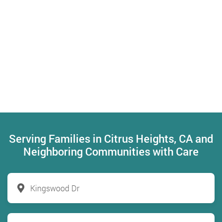
Serving Families in Citrus Heights, CA and
Neighboring Communities with Care
Kingswood Dr