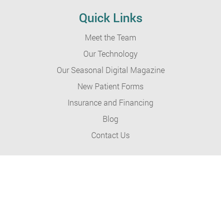
Quick Links
Meet the Team
Our Technology
Our Seasonal Digital Magazine
New Patient Forms
Insurance and Financing
Blog
Contact Us