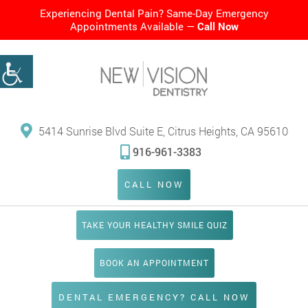
Experiencing Dental Pain? Same-Day Emergency
Appointments Available —
Call Now
5414 Sunrise Blvd Suite E, Citrus Heights, CA 95610
916-961-3383
CALL NOW
TAKE YOUR HEALTHY SMILE QUIZ
BOOK AN APPOINTMENT
DENTAL EMERGENCY? CALL NOW