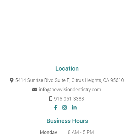
Location
5414 Sunrise Blvd Suite E, Citrus Heights, CA 95610
info@newvisiondentistry.com
916-961-3383
Business Hours
Monday
8 AM - 5 PM