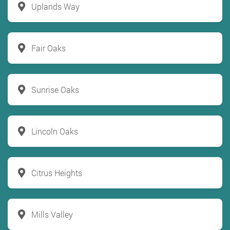
Uplands Way
Fair Oaks
Sunrise Oaks
Lincoln Oaks
Citrus Heights
Mills Valley