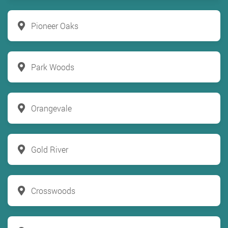
Pioneer Oaks
Park Woods
Orangevale
Gold River
Crosswoods