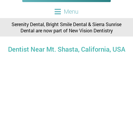
Menu
Serenity Dental, Bright Smile Dental & Sierra Sunrise
Dental are now part of New Vision Dentistry
Dentist Near Mt. Shasta, California, USA