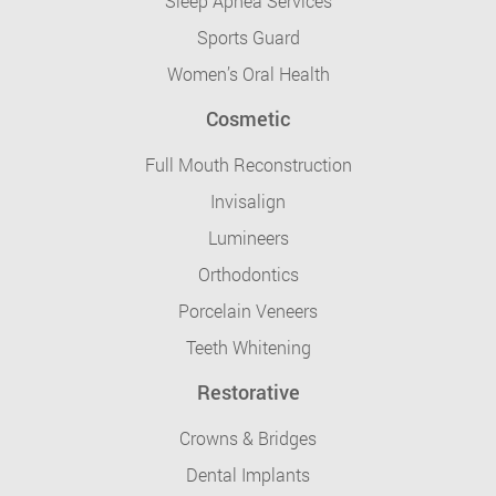
Sleep Apnea Services
Sports Guard
Women’s Oral Health
Cosmetic
Full Mouth Reconstruction
Invisalign
Lumineers
Orthodontics
Porcelain Veneers
Teeth Whitening
Restorative
Crowns & Bridges
Dental Implants