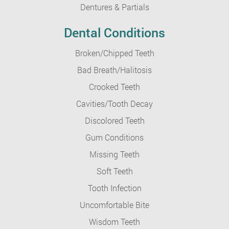
Dentures & Partials
Dental Conditions
Broken/Chipped Teeth
Bad Breath/Halitosis
Crooked Teeth
Cavities/Tooth Decay
Discolored Teeth
Gum Conditions
Missing Teeth
Soft Teeth
Tooth Infection
Uncomfortable Bite
Wisdom Teeth