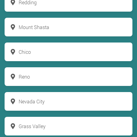
Redding
Mount Shasta
Chico
Reno
Nevada City
Grass Valley