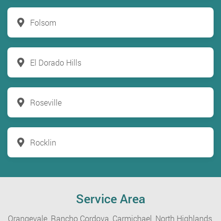
Folsom
El Dorado Hills
Roseville
Rocklin
Service Area
Orangevale,
Rancho Cordova,
Carmichael,
North Highlands,