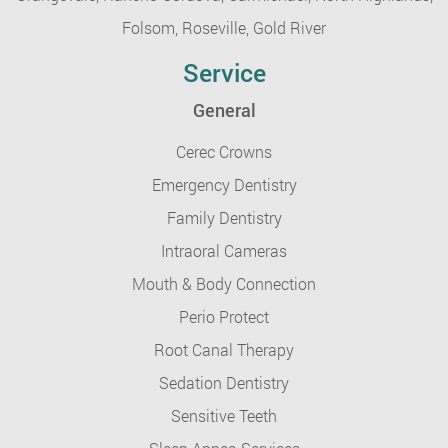
Folsom,
Roseville,
Gold River
Service
General
Cerec Crowns
Emergency Dentistry
Family Dentistry
Intraoral Cameras
Mouth & Body Connection
Perio Protect
Root Canal Therapy
Sedation Dentistry
Sensitive Teeth