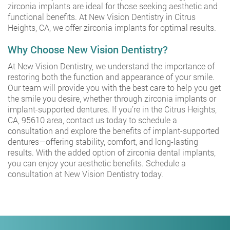
zirconia implants are ideal for those seeking aesthetic and
functional benefits. At New Vision Dentistry in Citrus
Heights, CA, we offer zirconia implants for optimal results.
Why Choose New Vision Dentistry?
At New Vision Dentistry, we understand the importance of
restoring both the function and appearance of your smile.
Our team will provide you with the best care to help you get
the smile you desire, whether through zirconia implants or
implant-supported dentures. If you’re in the Citrus Heights,
CA, 95610 area, contact us today to schedule a
consultation and explore the benefits of implant-supported
dentures—offering stability, comfort, and long-lasting
results. With the added option of zirconia dental implants,
you can enjoy your aesthetic benefits. Schedule a
consultation at New Vision Dentistry today.