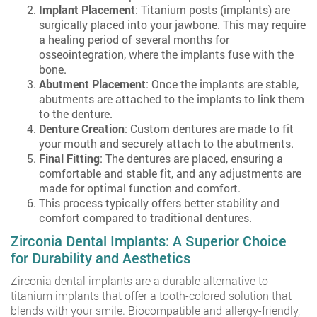
Implant Placement
: Titanium posts (implants) are
surgically placed into your jawbone. This may require
a healing period of several months for
osseointegration, where the implants fuse with the
bone.
Abutment Placement
: Once the implants are stable,
abutments are attached to the implants to link them
to the denture.
Denture Creation
: Custom dentures are made to fit
your mouth and securely attach to the abutments.
Final Fitting
: The dentures are placed, ensuring a
comfortable and stable fit, and any adjustments are
made for optimal function and comfort.
This process typically offers better stability and
comfort compared to traditional dentures.
Zirconia Dental Implants: A Superior Choice
for Durability and Aesthetics
Zirconia dental implants are a durable alternative to
titanium implants that offer a tooth-colored solution that
blends with your smile. Biocompatible and allergy-friendly,