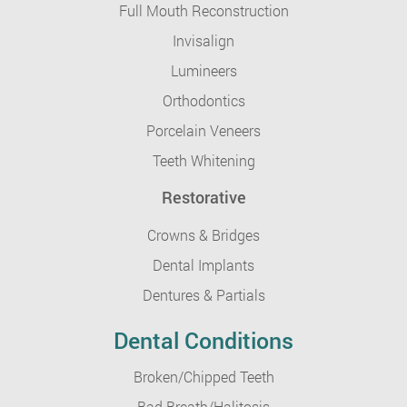
Full Mouth Reconstruction
Invisalign
Lumineers
Orthodontics
Porcelain Veneers
Teeth Whitening
Restorative
Crowns & Bridges
Dental Implants
Dentures & Partials
Dental Conditions
Broken/Chipped Teeth
Bad Breath/Halitosis