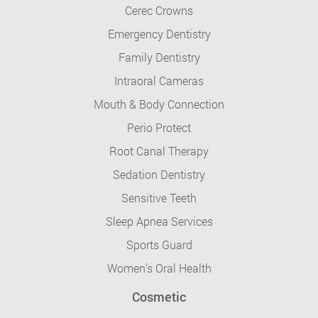
Cerec Crowns
Emergency Dentistry
Family Dentistry
Intraoral Cameras
Mouth & Body Connection
Perio Protect
Root Canal Therapy
Sedation Dentistry
Sensitive Teeth
Sleep Apnea Services
Sports Guard
Women’s Oral Health
Cosmetic