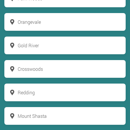
Orangevale
Gold River
Crosswoods
Redding
Mount Shasta