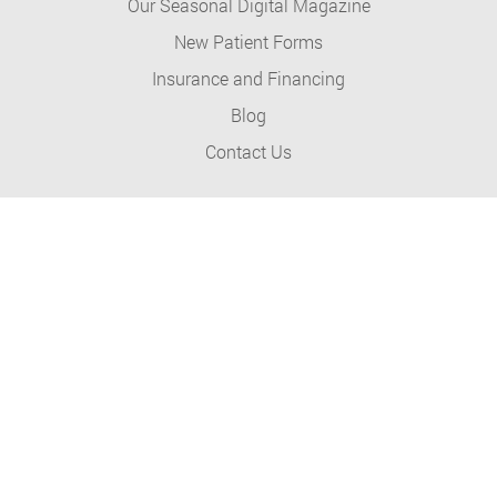
Our Seasonal Digital Magazine
New Patient Forms
Insurance and Financing
Blog
Contact Us