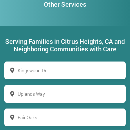
Other Services
Serving Families in Citrus Heights, CA and
Neighboring Communities with Care
Kingswood Dr
Uplands Way
Fair Oaks