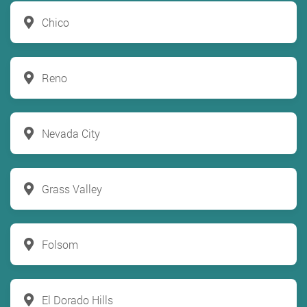
Chico
Reno
Nevada City
Grass Valley
Folsom
El Dorado Hills