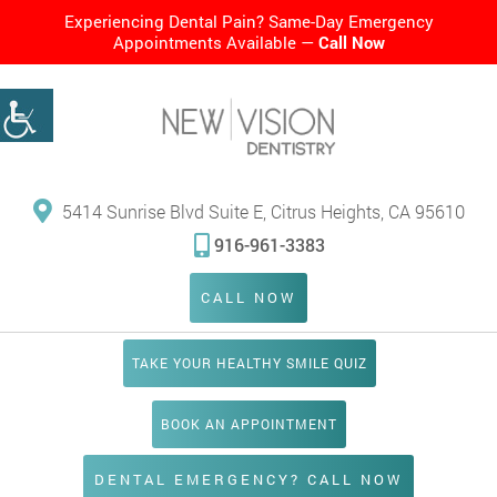
Experiencing Dental Pain? Same-Day Emergency
Appointments Available —
Call Now
5414 Sunrise Blvd Suite E, Citrus Heights, CA 95610
916-961-3383
CALL NOW
TAKE YOUR HEALTHY SMILE QUIZ
BOOK AN APPOINTMENT
DENTAL EMERGENCY? CALL NOW