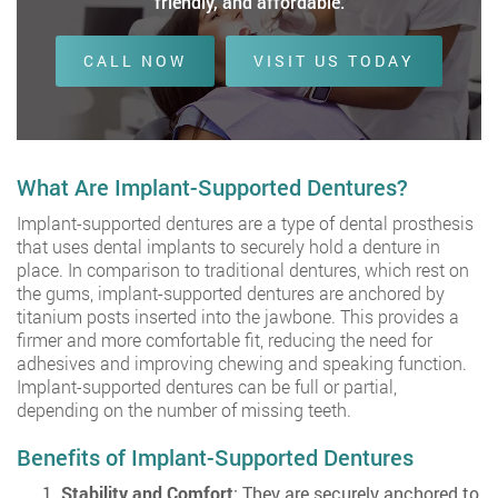
friendly, and affordable.
CALL NOW
VISIT US TODAY
What Are Implant-Supported Dentures?
Implant-supported dentures are a type of dental prosthesis
that uses dental implants to securely hold a denture in
place. In comparison to traditional dentures, which rest on
the gums, implant-supported dentures are anchored by
titanium posts inserted into the jawbone. This provides a
firmer and more comfortable fit, reducing the need for
adhesives and improving chewing and speaking function.
Implant-supported dentures can be full or partial,
depending on the number of missing teeth.
Benefits of Implant-Supported Dentures
Stability and Comfort
: They are securely anchored to