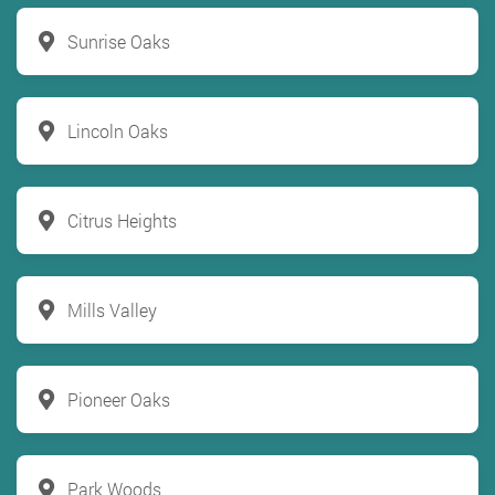
Sunrise Oaks
Lincoln Oaks
Citrus Heights
Mills Valley
Pioneer Oaks
Park Woods