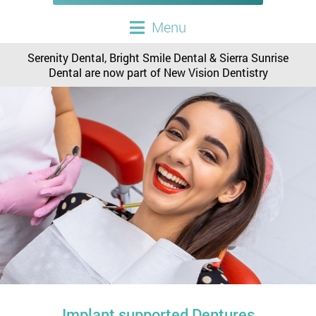
Menu
Serenity Dental, Bright Smile Dental & Sierra Sunrise
Dental are now part of New Vision Dentistry
Implant supported Dentures