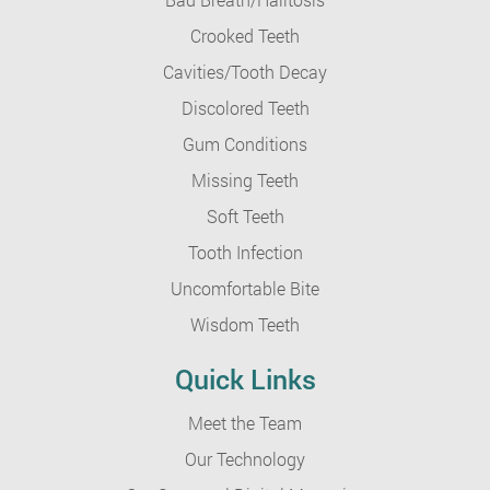
Crooked Teeth
Cavities/Tooth Decay
Discolored Teeth
Gum Conditions
Missing Teeth
Soft Teeth
Tooth Infection
Uncomfortable Bite
Wisdom Teeth
Quick Links
Meet the Team
Our Technology