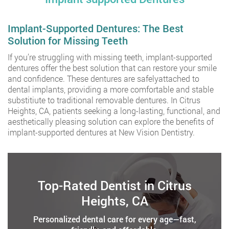
Implant-Supported Dentures: The Best
Solution for Missing Teeth
If you’re struggling with missing teeth, implant-supported
dentures offer the best solution that can restore your smile
and confidence. These dentures are safelyattached to
dental implants, providing a more comfortable and stable
substitiute to traditional removable dentures. In Citrus
Heights, CA, patients seeking a long-lasting, functional, and
aesthetically pleasing solution can explore the benefits of
implant-supported dentures at New Vision Dentistry.
Top-Rated Dentist in Citrus
Heights, CA
Personalized dental care for every age—fast,