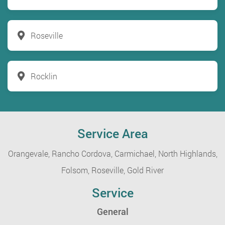
Roseville
Rocklin
Service Area
Orangevale,
Rancho Cordova,
Carmichael,
North Highlands,
Folsom,
Roseville,
Gold River
Service
General