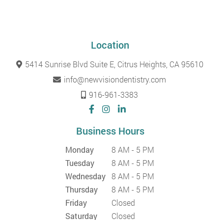
Location
5414 Sunrise Blvd Suite E, Citrus Heights, CA 95610
info@newvisiondentistry.com
916-961-3383
Business Hours
Monday
8 AM - 5 PM
Tuesday
8 AM - 5 PM
Wednesday
8 AM - 5 PM
Thursday
8 AM - 5 PM
Friday
Closed
Saturday
Closed