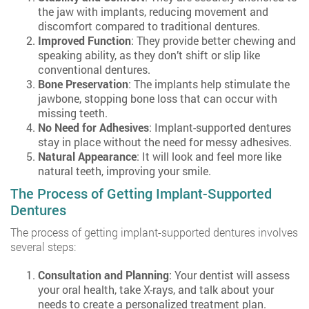
the jaw with implants, reducing movement and
discomfort compared to traditional dentures.
Improved Function
: They provide better chewing and
speaking ability, as they don’t shift or slip like
conventional dentures.
Bone Preservation
: The implants help stimulate the
jawbone, stopping bone loss that can occur with
missing teeth.
No Need for Adhesives
: Implant-supported dentures
stay in place without the need for messy adhesives.
Natural Appearance
: It will look and feel more like
natural teeth, improving your smile.
The Process of Getting Implant-Supported
Dentures
The process of getting implant-supported dentures involves
several steps:
Consultation and Planning
: Your dentist will assess
your oral health, take X-rays, and talk about your
needs to create a personalized treatment plan.