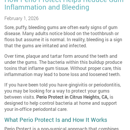
Inflammation and Bleeding
February 1, 2026
Sore, puffy, bleeding gums are often early signs of gum
disease. Many adults notice blood on the toothbrush or
floss but assume it is normal. In reality, bleeding is a sign
that the gums are irritated and infected.
Over time, plaque and tartar form around the teeth and
under the gums. The bacteria within this buildup produce
toxins that inflame gum tissue. Without proper care, this
inflammation may lead to bone loss and loosened teeth.
If you have been told you have gingivitis or periodontitis,
you may be looking for a way to protect your gums
between visits.
Perio Protect in Citrus Heights, CA
,
is
designed to help control bacteria at home and support
your in-office periodontal care.
What Perio Protect Is and How It Works
Perio Protect is a non-surgical approach that combines