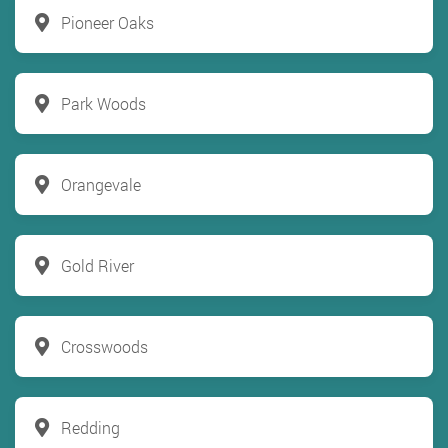
Pioneer Oaks
Park Woods
Orangevale
Gold River
Crosswoods
Redding