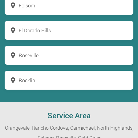
Folsom
El Dorado Hills
Roseville
Rocklin
Service Area
Orangevale,
Rancho Cordova,
Carmichael,
North Highlands,
Folsom,
Roseville,
Gold River