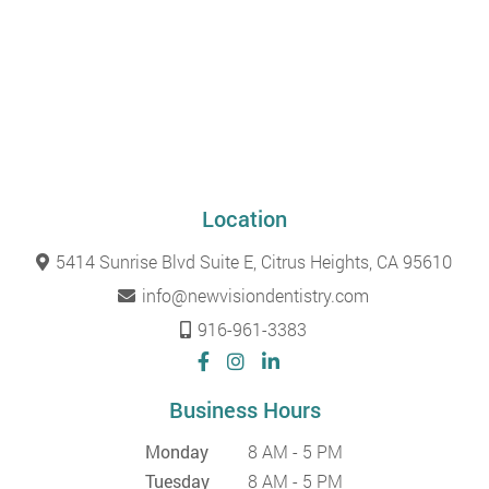
Location
5414 Sunrise Blvd Suite E, Citrus Heights, CA 95610
info@newvisiondentistry.com
916-961-3383
Business Hours
Monday
8 AM - 5 PM
Tuesday
8 AM - 5 PM