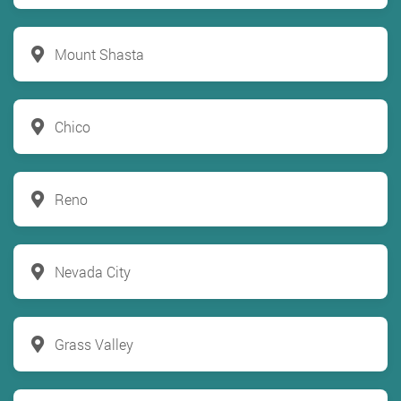
Mount Shasta
Chico
Reno
Nevada City
Grass Valley