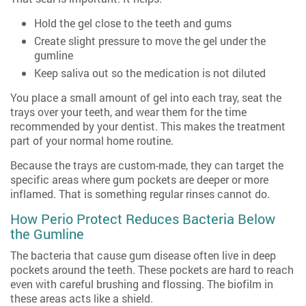
Hold the gel close to the teeth and gums
Create slight pressure to move the gel under the
gumline
Keep saliva out so the medication is not diluted
You place a small amount of gel into each tray, seat the
trays over your teeth, and wear them for the time
recommended by your dentist. This makes the treatment
part of your normal home routine.
Because the trays are custom-made, they can target the
specific areas where gum pockets are deeper or more
inflamed. That is something regular rinses cannot do.
How Perio Protect Reduces Bacteria Below
the Gumline
The bacteria that cause gum disease often live in deep
pockets around the teeth. These pockets are hard to reach
even with careful brushing and flossing. The biofilm in
these areas acts like a shield.