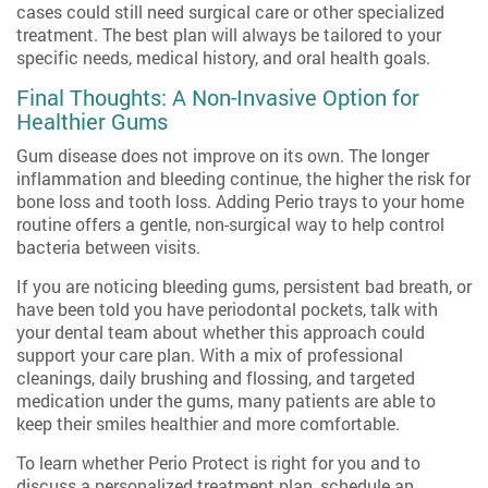
cases could still need surgical care or other specialized
treatment. The best plan will always be tailored to your
specific needs, medical history, and oral health goals.
Final Thoughts: A Non-Invasive Option for
Healthier Gums
Gum disease does not improve on its own. The longer
inflammation and bleeding continue, the higher the risk for
bone loss and tooth loss. Adding Perio trays to your home
routine offers a gentle, non-surgical way to help control
bacteria between visits.
If you are noticing bleeding gums, persistent bad breath, or
have been told you have periodontal pockets, talk with
your dental team about whether this approach could
support your care plan. With a mix of professional
cleanings, daily brushing and flossing, and targeted
medication under the gums, many patients are able to
keep their smiles healthier and more comfortable.
To learn whether Perio Protect is right for you and to
discuss a personalized treatment plan, schedule an