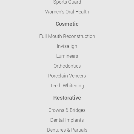
Sports Guard
Women’s Oral Health
Cosmetic
Full Mouth Reconstruction
Invisalign
Lumineers
Orthodontics
Porcelain Veneers
Teeth Whitening
Restorative
Crowns & Bridges
Dental Implants
Dentures & Partials