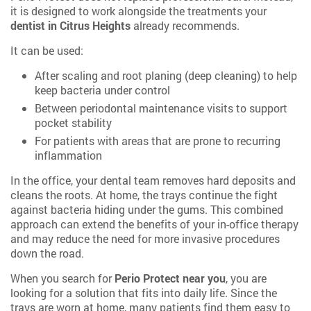
it is designed to work alongside the treatments your
dentist in Citrus Heights
already recommends.
It can be used:
After scaling and root planing (deep cleaning) to help
keep bacteria under control
Between periodontal maintenance visits to support
pocket stability
For patients with areas that are prone to recurring
inflammation
In the office, your dental team removes hard deposits and
cleans the roots. At home, the trays continue the fight
against bacteria hiding under the gums. This combined
approach can extend the benefits of your in-office therapy
and may reduce the need for more invasive procedures
down the road.
When you search for
Perio Protect near you
, you are
looking for a solution that fits into daily life. Since the
trays are worn at home, many patients find them easy to