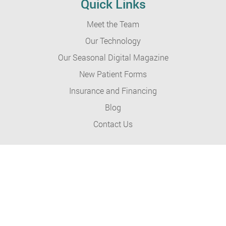
Quick Links
Meet the Team
Our Technology
Our Seasonal Digital Magazine
New Patient Forms
Insurance and Financing
Blog
Contact Us