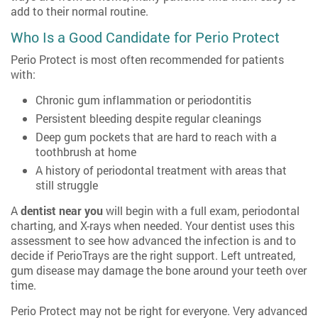
add to their normal routine.
Who Is a Good Candidate for Perio Protect
Perio Protect is most often recommended for patients
with:
Chronic gum inflammation or periodontitis
Persistent bleeding despite regular cleanings
Deep gum pockets that are hard to reach with a
toothbrush at home
A history of periodontal treatment with areas that
still struggle
A
dentist near you
will begin with a full exam, periodontal
charting, and X-rays when needed. Your dentist uses this
assessment to see how advanced the infection is and to
decide if PerioTrays are the right support. Left untreated,
gum disease may damage the bone around your teeth over
time.
Perio Protect may not be right for everyone. Very advanced