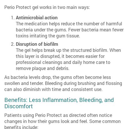
Perio Protect gel works in two main ways:
Antimicrobial action
The medication helps reduce the number of harmful
bacteria under the gums. Fewer bacteria mean fewer
toxins irritating the gum tissue.
Disruption of biofilm
The gel helps break up the structured biofilm. When
this layer is disrupted, it becomes easier for
professional cleanings and daily home care to
remove plaque and debris.
As bacteria levels drop, the gums often become less
swollen and tender. Bleeding during brushing and flossing
can also diminish with time and consistent use.
Benefits: Less Inflammation, Bleeding, and
Discomfort
Patients using Perio Protect as directed often notice
changes in how their gums look and feel. Some common
benefits include: