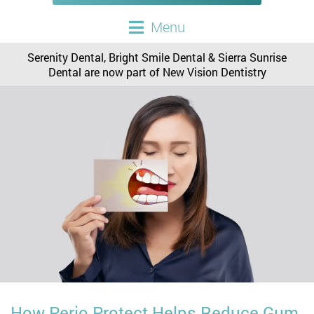
Menu
Serenity Dental, Bright Smile Dental & Sierra Sunrise
Dental are now part of New Vision Dentistry
How Perio Protect Helps Reduce Gum