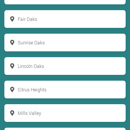
Fair Oaks
Sunrise Oaks
Lincoln Oaks
Citrus Heights
Mills Valley