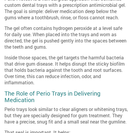
custom dental trays with a prescription antimicrobial gel.
The goal is simple: deliver medication deep below the
gums where a toothbrush, rinse, or floss cannot reach.
The gel often contains hydrogen peroxide at a level safe
for daily use. When placed into the trays and worn as
directed, the gel is pushed gently into the spaces between
the teeth and gums.
Inside those spaces, the gel targets the harmful bacteria
that drive gum disease. It helps disrupt the sticky biofilm
that holds bacteria against the tooth and root surfaces.
Over time, this can reduce infection, odor, and
inflammation.
The Role of Perio Trays in Delivering
Medication
Perio trays look similar to clear aligners or whitening trays,
but they are specially designed for gum treatment. They
have a precise, snug fit and a small seal near the gumline.
That seal is important. It helps: