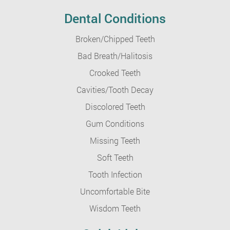
Dental Conditions
Broken/Chipped Teeth
Bad Breath/Halitosis
Crooked Teeth
Cavities/Tooth Decay
Discolored Teeth
Gum Conditions
Missing Teeth
Soft Teeth
Tooth Infection
Uncomfortable Bite
Wisdom Teeth