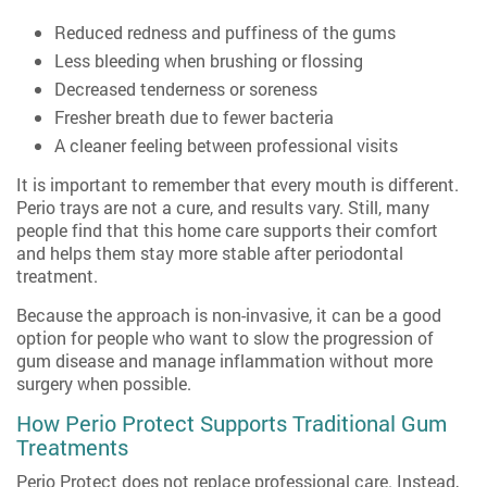
Reduced redness and puffiness of the gums
Less bleeding when brushing or flossing
Decreased tenderness or soreness
Fresher breath due to fewer bacteria
A cleaner feeling between professional visits
It is important to remember that every mouth is different.
Perio trays are not a cure, and results vary. Still, many
people find that this home care supports their comfort
and helps them stay more stable after periodontal
treatment.
Because the approach is non-invasive, it can be a good
option for people who want to slow the progression of
gum disease and manage inflammation without more
surgery when possible.
How Perio Protect Supports Traditional Gum
Treatments
Perio Protect does not replace professional care. Instead,