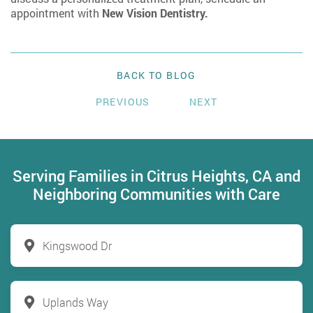
appointment with
New Vision Dentistry.
BACK TO BLOG
PREVIOUS
NEXT
Serving Families in Citrus Heights, CA and
Neighboring Communities with Care
Kingswood Dr
Uplands Way