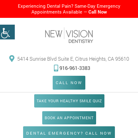
Experiencing Dental Pain? Same-Day Emergency
Appointments Available —
Call Now
5414 Sunrise Blvd Suite E, Citrus Heights, CA 95610
916-961-3383
CALL NOW
TAKE YOUR HEALTHY SMILE QUIZ
BOOK AN APPOINTMENT
DENTAL EMERGENCY? CALL NOW