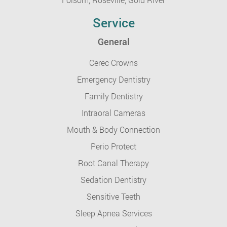
Service
General
Cerec Crowns
Emergency Dentistry
Family Dentistry
Intraoral Cameras
Mouth & Body Connection
Perio Protect
Root Canal Therapy
Sedation Dentistry
Sensitive Teeth
Sleep Apnea Services