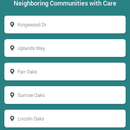
Neighboring Communities with Care
Kingswood Dr
Uplands Way
Fair Oaks
Sunrise Oaks
Lincoln Oaks