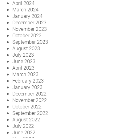
April 2024
March 2024
January 2024
December 2023
November 2023
October 2023
September 2023
August 2023
July 2023
June 2023
April 2023
March 2023
February 2023
January 2023
December 2022
November 2022
October 2022
September 2022
August 2022
July 2022
June 2022