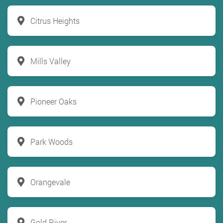
Citrus Heights
Mills Valley
Pioneer Oaks
Park Woods
Orangevale
Gold River