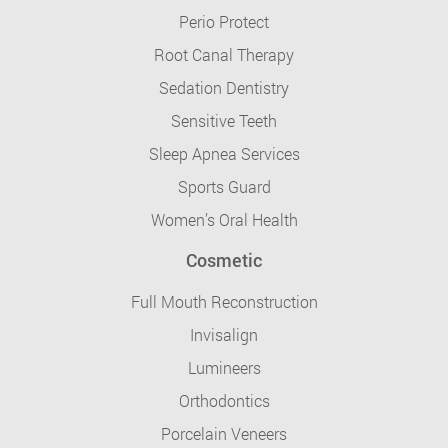
Perio Protect
Root Canal Therapy
Sedation Dentistry
Sensitive Teeth
Sleep Apnea Services
Sports Guard
Women’s Oral Health
Cosmetic
Full Mouth Reconstruction
Invisalign
Lumineers
Orthodontics
Porcelain Veneers