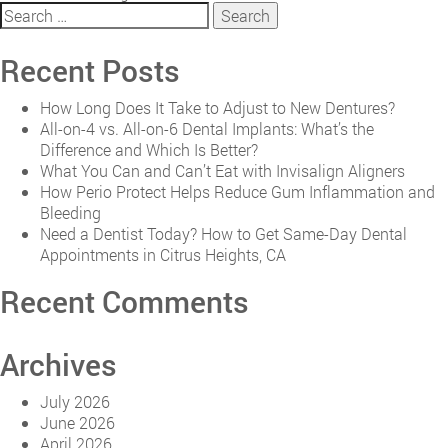
Search
Reasons
for:
You
Need
Recent Posts
a
Family
How Long Does It Take to Adjust to New Dentures?
Dentistry
All-on-4 vs. All-on-6 Dental Implants: What’s the
Service
Difference and Which Is Better?
Provider
What You Can and Can’t Eat with Invisalign Aligners
How Perio Protect Helps Reduce Gum Inflammation and
Bleeding
Need a Dentist Today? How to Get Same-Day Dental
Appointments in Citrus Heights, CA
Recent Comments
Archives
July 2026
June 2026
April 2026