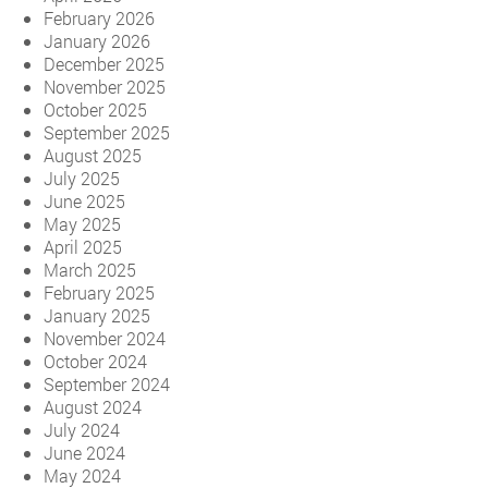
February 2026
January 2026
December 2025
November 2025
October 2025
September 2025
August 2025
July 2025
June 2025
May 2025
April 2025
March 2025
February 2025
January 2025
November 2024
October 2024
September 2024
August 2024
July 2024
June 2024
May 2024