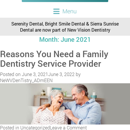
Menu
Serenity Dental, Bright Smile Dental & Sierra Sunrise
Dental are now part of New Vision Dentistry
Month:
June 2021
Reasons You Need a Family
Dentistry Service Provider
Posted on
June 3, 2021
June 3, 2022
by
NeWVDenTistry_ADmEEN
on
Posted in
Uncategorized
Leave a Comment