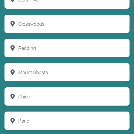
Crosswoods
Redding
Mount Shasta
Chico
Reno