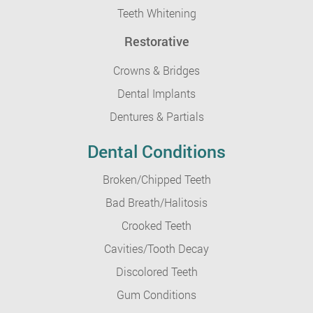
Teeth Whitening
Restorative
Crowns & Bridges
Dental Implants
Dentures & Partials
Dental Conditions
Broken/Chipped Teeth
Bad Breath/Halitosis
Crooked Teeth
Cavities/Tooth Decay
Discolored Teeth
Gum Conditions