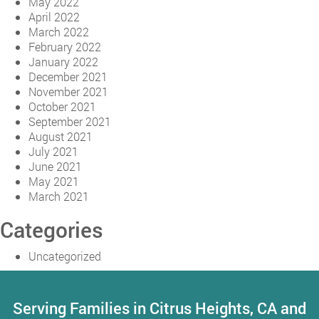
May 2022
April 2022
March 2022
February 2022
January 2022
December 2021
November 2021
October 2021
September 2021
August 2021
July 2021
June 2021
May 2021
March 2021
Categories
Uncategorized
Serving Families in Citrus Heights, CA and