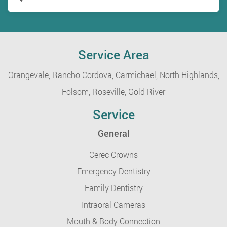
Service Area
Orangevale,
Rancho Cordova,
Carmichael,
North Highlands,
Folsom,
Roseville,
Gold River
Service
General
Cerec Crowns
Emergency Dentistry
Family Dentistry
Intraoral Cameras
Mouth & Body Connection