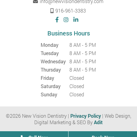
info@newvisiondentistry.com
916-961-3383
Business Hours
Monday
8 AM - 5 PM
Tuesday
8 AM - 5 PM
Wednesday
8 AM - 5 PM
Thursday
8 AM - 5 PM
Friday
Closed
Saturday
Closed
Sunday
Closed
©2026 New Vision Dentistry |
Privacy Policy
| Web Design,
Digital Marketing & SEO By
Adit