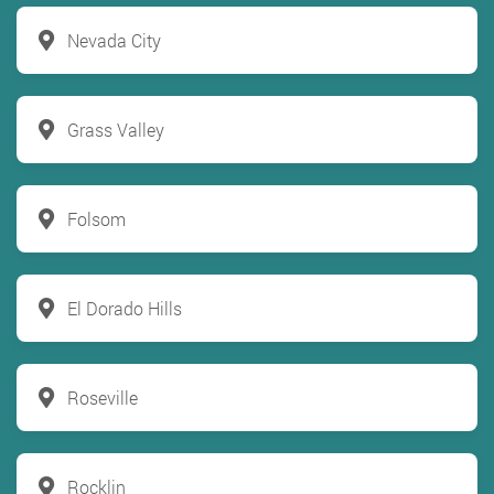
Nevada City
Grass Valley
Folsom
El Dorado Hills
Roseville
Rocklin