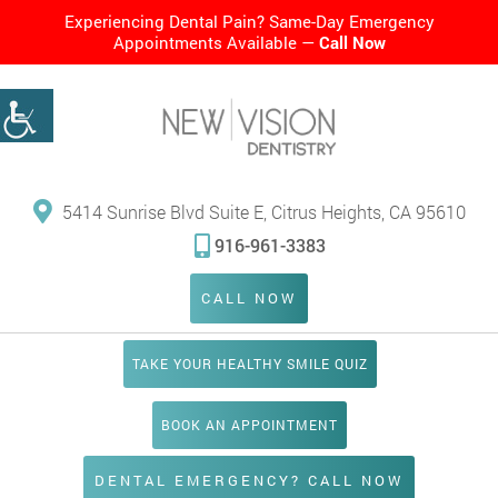
Experiencing Dental Pain? Same-Day Emergency
Appointments Available —
Call Now
5414 Sunrise Blvd Suite E, Citrus Heights, CA 95610
916-961-3383
CALL NOW
TAKE YOUR HEALTHY SMILE QUIZ
BOOK AN APPOINTMENT
DENTAL EMERGENCY? CALL NOW