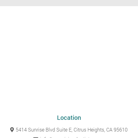
Location
5414 Sunrise Blvd Suite E, Citrus Heights, CA 95610