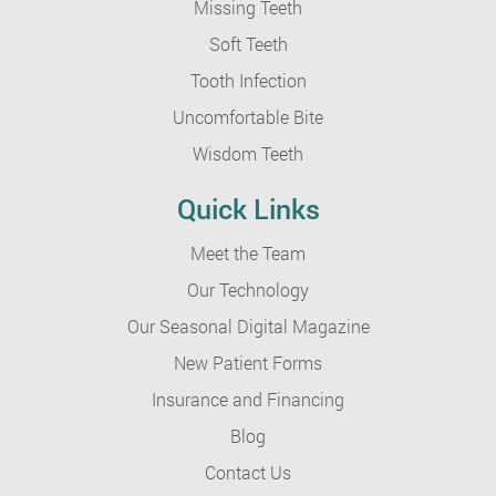
Missing Teeth
Soft Teeth
Tooth Infection
Uncomfortable Bite
Wisdom Teeth
Quick Links
Meet the Team
Our Technology
Our Seasonal Digital Magazine
New Patient Forms
Insurance and Financing
Blog
Contact Us