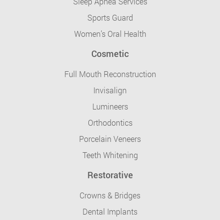
Sleep Apnea Services
Sports Guard
Women’s Oral Health
Cosmetic
Full Mouth Reconstruction
Invisalign
Lumineers
Orthodontics
Porcelain Veneers
Teeth Whitening
Restorative
Crowns & Bridges
Dental Implants