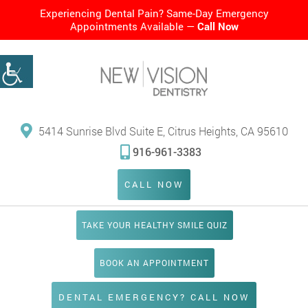
Experiencing Dental Pain? Same-Day Emergency
Appointments Available —
Call Now
5414 Sunrise Blvd Suite E, Citrus Heights, CA 95610
916-961-3383
CALL NOW
TAKE YOUR HEALTHY SMILE QUIZ
BOOK AN APPOINTMENT
DENTAL EMERGENCY? CALL NOW