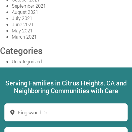
September 2021
August 2021
July 2021
June 2021
May 2021
March 2021
Categories
Uncategorized
Serving Families in Citrus Heights, CA and
Neighboring Communities with Care
Kingswood Dr