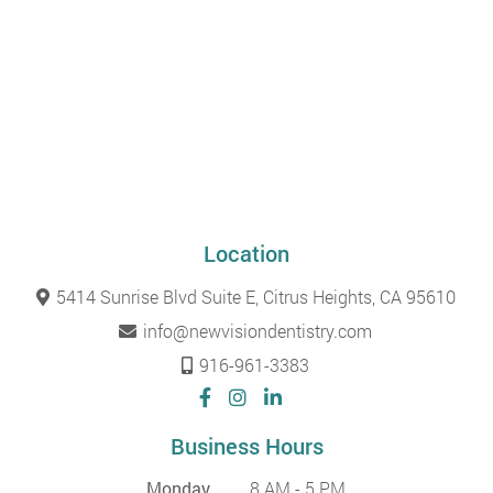
Location
5414 Sunrise Blvd Suite E, Citrus Heights, CA 95610
info@newvisiondentistry.com
916-961-3383
Business Hours
Monday
8 AM - 5 PM