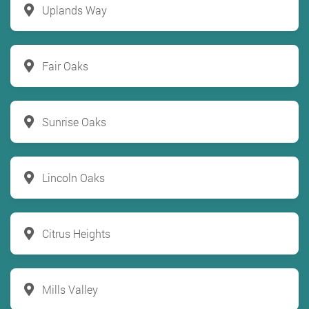
Uplands Way
Fair Oaks
Sunrise Oaks
Lincoln Oaks
Citrus Heights
Mills Valley