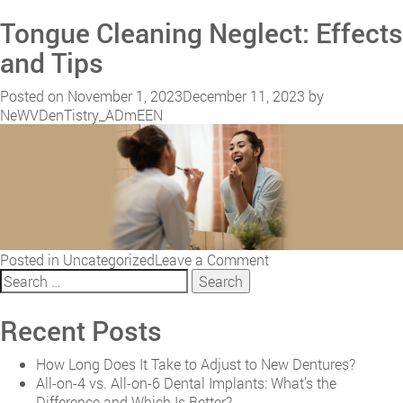
The
Tongue Cleaning Neglect: Effects
Long-
Term
and Tips
Benefits
of
Posted on
November 1, 2023
December 11, 2023
by
Laser
NeWVDenTistry_ADmEEN
Frenectomy:
Lifelong
Oral
Health
on
Posted in
Uncategorized
Leave a Comment
Search
Tongue
for:
Cleaning
Neglect:
Recent Posts
Effects
and
How Long Does It Take to Adjust to New Dentures?
Tips
All-on-4 vs. All-on-6 Dental Implants: What’s the
Difference and Which Is Better?