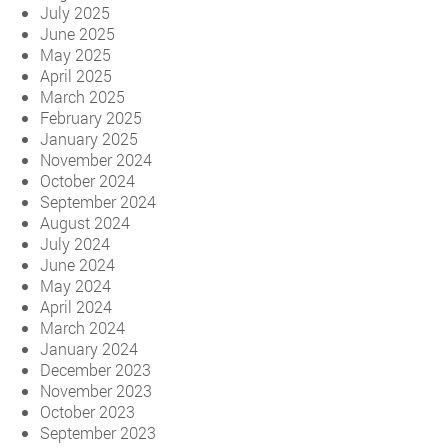
July 2025
June 2025
May 2025
April 2025
March 2025
February 2025
January 2025
November 2024
October 2024
September 2024
August 2024
July 2024
June 2024
May 2024
April 2024
March 2024
January 2024
December 2023
November 2023
October 2023
September 2023