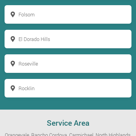
Folsom
El Dorado Hills
Roseville
Rocklin
Service Area
Orangevale,
Rancho Cordova,
Carmichael,
North Highlands,