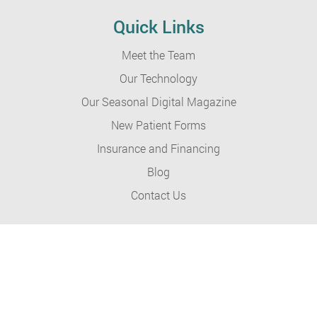
Quick Links
Meet the Team
Our Technology
Our Seasonal Digital Magazine
New Patient Forms
Insurance and Financing
Blog
Contact Us