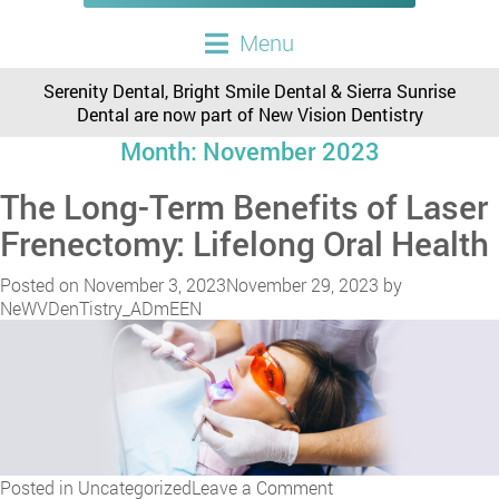
Menu
Serenity Dental, Bright Smile Dental & Sierra Sunrise
Dental are now part of New Vision Dentistry
Month:
November 2023
The Long-Term Benefits of Laser
Frenectomy: Lifelong Oral Health
Posted on
November 3, 2023
November 29, 2023
by
NeWVDenTistry_ADmEEN
on
Posted in
Uncategorized
Leave a Comment