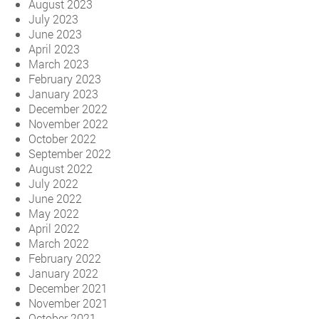
August 2023
July 2023
June 2023
April 2023
March 2023
February 2023
January 2023
December 2022
November 2022
October 2022
September 2022
August 2022
July 2022
June 2022
May 2022
April 2022
March 2022
February 2022
January 2022
December 2021
November 2021
October 2021