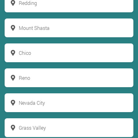
Redding
Mount Shasta
Chico
Reno
Nevada City
Grass Valley