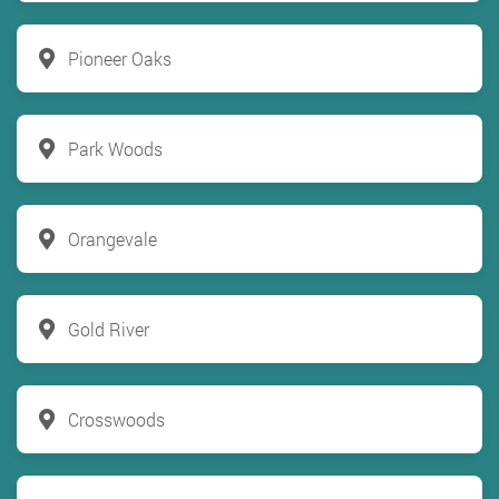
Pioneer Oaks
Park Woods
Orangevale
Gold River
Crosswoods