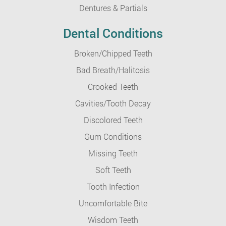
Dentures & Partials
Dental Conditions
Broken/Chipped Teeth
Bad Breath/Halitosis
Crooked Teeth
Cavities/Tooth Decay
Discolored Teeth
Gum Conditions
Missing Teeth
Soft Teeth
Tooth Infection
Uncomfortable Bite
Wisdom Teeth