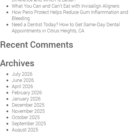
What You Can and Can’t Eat with Invisalign Aligners
How Perio Protect Helps Reduce Gum Inflammation and
Bleeding
Need a Dentist Today? How to Get Same-Day Dental
Appointments in Citrus Heights, CA
Recent Comments
Archives
July 2026
June 2026
April 2026
February 2026
January 2026
December 2025
November 2025
October 2025
September 2025
August 2025