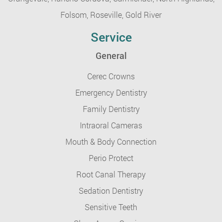
Folsom,
Roseville,
Gold River
Service
General
Cerec Crowns
Emergency Dentistry
Family Dentistry
Intraoral Cameras
Mouth & Body Connection
Perio Protect
Root Canal Therapy
Sedation Dentistry
Sensitive Teeth